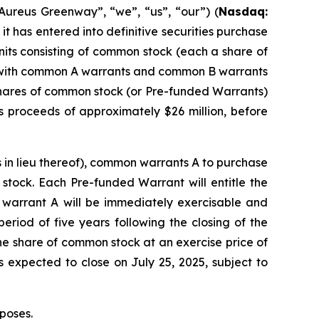
ureus Greenway”, “we”, “us”, “our”) (
Nasdaq:
it has entered into definitive securities purchase
nits consisting of common stock (each a share of
r with common A warrants and common B warrants
ares of common stock (or Pre-funded Warrants)
s proceeds of approximately $26 million, before
 in lieu thereof), common warrants A to purchase
tock. Each Pre-funded Warrant will entitle the
 warrant A will be immediately exercisable and
eriod of five years following the closing of the
e share of common stock at an exercise price of
is expected to close on July 25, 2025, subject to
poses.