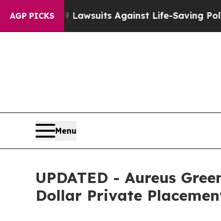
od’s 239 Lawsuits Against Life-Saving Policies
He
AGP PICKS
Menu
UPDATED - Aureus Green
Dollar Private Placeme