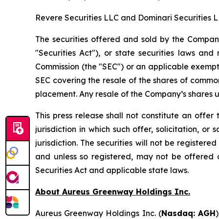
Revere Securities LLC and Dominari Securities L
The securities offered and sold by the Compan
"Securities Act"), or state securities laws an
Commission (the "SEC") or an applicable exempti
SEC covering the resale of the shares of commo
placement. Any resale of the Company’s shares u
This press release shall not constitute an offer t
jurisdiction in which such offer, solicitation, o
jurisdiction. The securities will not be register
and unless so registered, may not be offered o
Securities Act and applicable state laws.
About Aureus Greenway Holdings Inc.
Aureus Greenway Holdings Inc. (
Nasdaq: AGH