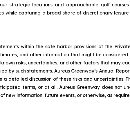
our strategic locations and approachable golf-courses 
es while capturing a broad share of discretionary leisure
tements within the safe harbor provisions of the Private
timates, and other information that might be considered fu
nown risks, uncertainties, and other factors that may ca
mplied by such statements. Aureus Greenway’s Annual Repo
ide a detailed discussion of these risks and uncertaintie
nticipated terms, or at all. Aureus Greenway does not u
of new information, future events, or otherwise, as require