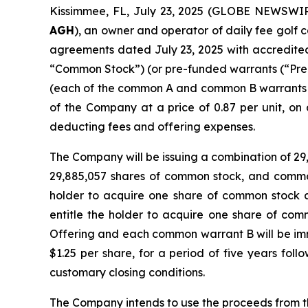
Kissimmee, FL, July 23, 2025 (GLOBE NEWSWIRE
AGH
), an owner and operator of daily fee golf c
agreements dated July 23, 2025 with accredited 
“Common Stock”) (or pre-funded warrants (“Pre
(each of the common A and common B warrants 
of the Company at a price of 0.87 per unit, on
deducting fees and offering expenses.
The Company will be issuing a combination of 29
29,885,057 shares of common stock, and common
holder to acquire one share of common stock a
entitle the holder to acquire one share of comm
Offering and each common warrant B will be imme
$1.25 per share, for a period of five years foll
customary closing conditions.
The Company intends to use the proceeds from th