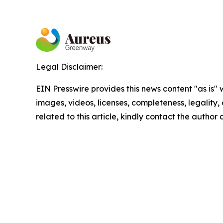
Legal Disclaimer:
EIN Presswire provides this news content "as is" 
images, videos, licenses, completeness, legality, o
related to this article, kindly contact the author