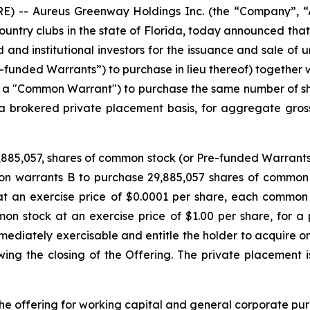
) -- Aureus Greenway Holdings Inc. (the “Company”, “A
ountry clubs in the state of Florida, today announced that 
and institutional investors for the issuance and sale of u
-funded Warrants”) to purchase in lieu thereof) togethe
a "Common Warrant") to purchase the same number of sh
 a brokered private placement basis, for aggregate gros
,885,057, shares of common stock (or Pre-funded Warrants
 warrants B to purchase 29,885,057 shares of common s
t an exercise price of $0.0001 per share, each common
on stock at an exercise price of $1.00 per share, for a p
diately exercisable and entitle the holder to acquire on
owing the closing of the Offering. The private placement 
e offering for working capital and general corporate pur