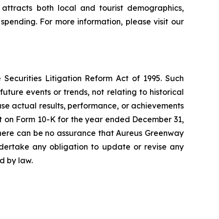
attracts both local and tourist demographics,
 spending. For more information, please visit our
 Securities Litigation Reform Act of 1995. Such
ture events or trends, not relating to historical
use actual results, performance, or achievements
rt on Form 10-K for the year ended December 31,
s. There can be no assurance that Aureus Greenway
ndertake any obligation to update or revise any
d by law.