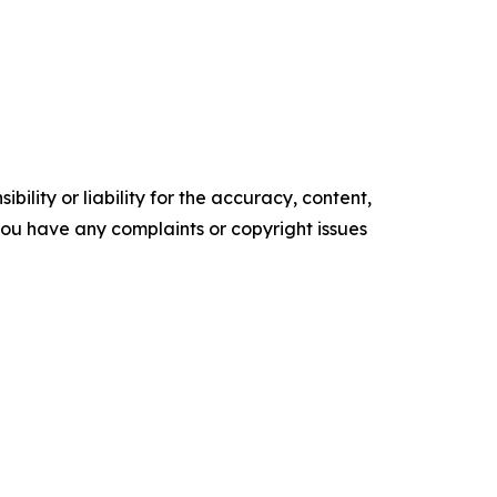
ility or liability for the accuracy, content,
f you have any complaints or copyright issues