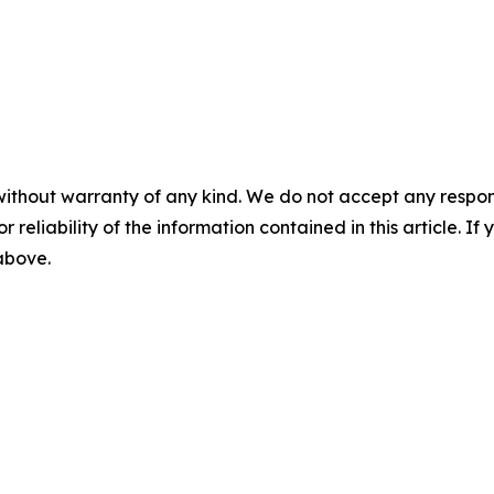
without warranty of any kind. We do not accept any responsib
r reliability of the information contained in this article. I
 above.