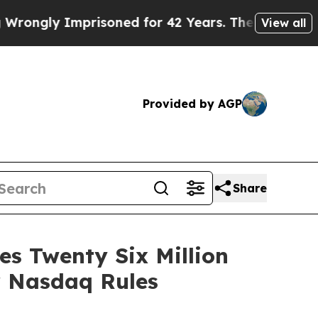
ly Imprisoned for 42 Years. The State Says No.
A
View all
Provided by AGP
Share
s Twenty Six Million
r Nasdaq Rules