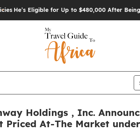
’s Eligible for Up to $480,000 After Being Wrong
way Holdings , Inc. Announce
nt Priced At-The Market unde