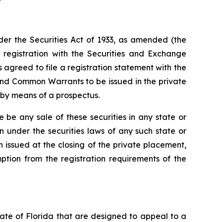
er the Securities Act of 1933, as amended (the
t registration with the Securities and Exchange
agreed to file a registration statement with the
and Common Warrants to be issued in the private
 by means of a prospectus.
ere be any sale of these securities in any state or
ion under the securities laws of any such state or
en issued at the closing of the private placement,
ption from the registration requirements of the
tate of Florida that are designed to appeal to a