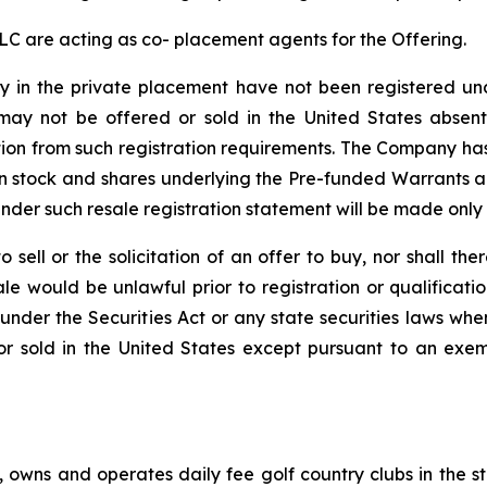
LC are acting as co- placement agents for the Offering.
y in the private placement have not been registered und
d may not be offered or sold in the United States absen
on from such registration requirements. The Company has 
n stock and shares underlying the Pre-funded Warrants 
nder such resale registration statement will be made only
o sell or the solicitation of an offer to buy, nor shall th
r sale would be unlawful prior to registration or qualificat
ed under the Securities Act or any state securities laws wh
r sold in the United States except pursuant to an exem
), owns and operates daily fee golf country clubs in the s