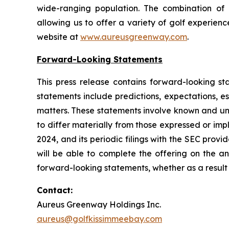
wide-ranging population. The combination of 
allowing us to offer a variety of golf experienc
website at
www.aureusgreenway.com
.
Forward-Looking Statements
This press release contains forward-looking sta
statements include predictions, expectations, es
matters. These statements involve known and unk
to differ materially from those expressed or i
2024, and its periodic filings with the SEC prov
will be able to complete the offering on the a
forward-looking statements, whether as a result 
Contact:
Aureus Greenway Holdings Inc.
aureus@golfkissimmeebay.com