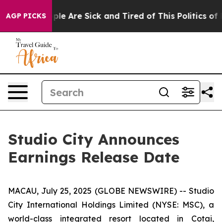
Win: “People Are Sick and Tired of This Politics of Ha
AGP PICKS
Studio City Announces
Earnings Release Date
MACAU, July 25, 2025 (GLOBE NEWSWIRE) -- Studio
City International Holdings Limited (NYSE: MSC), a
world-class integrated resort located in Cotai,