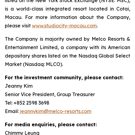
listed on the New York Stock Exchange (NYSE: MSC),
is a world-class integrated resort located in Cotai,
Macau. For more information about the Company,
please visit
www.studiocity-macau.com
.
The Company is majority owned by Melco Resorts &
Entertainment Limited, a company with its American
depositary shares listed on the Nasdaq Global Select
Market (Nasdaq: MLCO).
For the investment community, please contact:
Jeanny Kim
Senior Vice President, Group Treasurer
Tel: +852 2598 3698
Email:
jeannykim@melco-resorts.com
For media enquiries, please contact:
Chimmy Leung