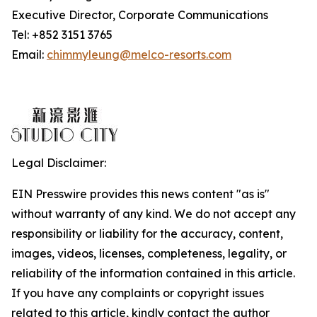
Executive Director, Corporate Communications
Tel: +852 3151 3765
Email:
chimmyleung@melco-resorts.com
Legal Disclaimer:
EIN Presswire provides this news content "as is"
without warranty of any kind. We do not accept any
responsibility or liability for the accuracy, content,
images, videos, licenses, completeness, legality, or
reliability of the information contained in this article.
If you have any complaints or copyright issues
related to this article, kindly contact the author