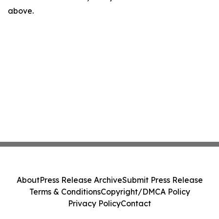
above.
About
Press Release Archive
Submit Press Release
Terms & Conditions
Copyright/DMCA Policy
Privacy Policy
Contact