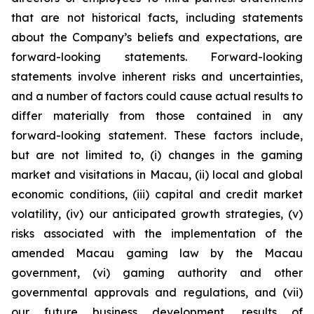
that are not historical facts, including statements
about the Company’s beliefs and expectations, are
forward-looking statements. Forward-looking
statements involve inherent risks and uncertainties,
and a number of factors could cause actual results to
differ materially from those contained in any
forward-looking statement. These factors include,
but are not limited to, (i) changes in the gaming
market and visitations in Macau, (ii) local and global
economic conditions, (iii) capital and credit market
volatility, (iv) our anticipated growth strategies, (v)
risks associated with the implementation of the
amended Macau gaming law by the Macau
government, (vi) gaming authority and other
governmental approvals and regulations, and (vii)
our future business development, results of