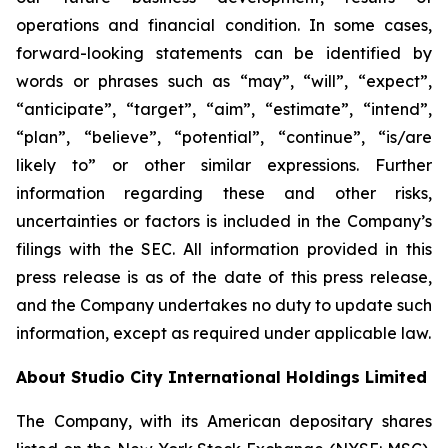
operations and financial condition. In some cases,
forward-looking statements can be identified by
words or phrases such as “may”, “will”, “expect”,
“anticipate”, “target”, “aim”, “estimate”, “intend”,
“plan”, “believe”, “potential”, “continue”, “is/are
likely to” or other similar expressions. Further
information regarding these and other risks,
uncertainties or factors is included in the Company’s
filings with the SEC. All information provided in this
press release is as of the date of this press release,
and the Company undertakes no duty to update such
information, except as required under applicable law.
About Studio City International Holdings Limited
The Company, with its American depositary shares