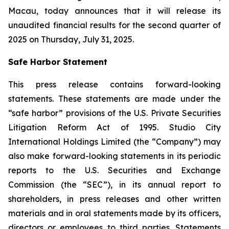
Macau, today announces that it will release its
unaudited financial results for the second quarter of
2025 on Thursday, July 31, 2025.
Safe Harbor Statement
This press release contains forward-looking
statements. These statements are made under the
“safe harbor” provisions of the U.S. Private Securities
Litigation Reform Act of 1995. Studio City
International Holdings Limited (the “Company”) may
also make forward-looking statements in its periodic
reports to the U.S. Securities and Exchange
Commission (the “SEC”), in its annual report to
shareholders, in press releases and other written
materials and in oral statements made by its officers,
directors or employees to third parties. Statements