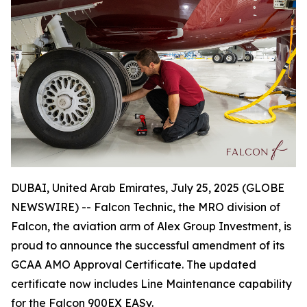
DUBAI, United Arab Emirates, July 25, 2025 (GLOBE
NEWSWIRE) -- Falcon Technic, the MRO division of
Falcon, the aviation arm of Alex Group Investment, is
proud to announce the successful amendment of its
GCAA AMO Approval Certificate. The updated
certificate now includes Line Maintenance capability
for the Falcon 900EX EASy.