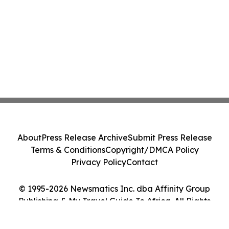
About
Press Release Archive
Submit Press Release
Terms & Conditions
Copyright/DMCA Policy
Privacy Policy
Contact
© 1995-2026 Newsmatics Inc. dba Affinity Group
Publishing & My Travel Guide To Africa. All Rights
Reserved.