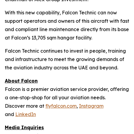
With this new capability, Falcon Technic can now
support operators and owners of this aircraft with fast
and compliant line maintenance directly from its base
at Falcon’s 13,705 sqm hangar facility.
Falcon Technic continues to invest in people, training
and infrastructure to meet the growing demands of
the aviation industry across the UAE and beyond.
About Falcon
Falcon is a premier aviation service provider, offering
a one-stop-shop for all your aviation needs.
Discover more at
flyfalcon.com
,
Instagram
and
LinkedIn
Media Inquiries