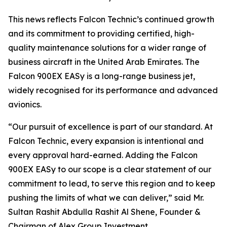
This news reflects Falcon Technic’s continued growth
and its commitment to providing certified, high-
quality maintenance solutions for a wider range of
business aircraft in the United Arab Emirates. The
Falcon 900EX EASy is a long-range business jet,
widely recognised for its performance and advanced
avionics.
“Our pursuit of excellence is part of our standard. At
Falcon Technic, every expansion is intentional and
every approval hard-earned. Adding the Falcon
900EX EASy to our scope is a clear statement of our
commitment to lead, to serve this region and to keep
pushing the limits of what we can deliver,” said Mr.
Sultan Rashit Abdulla Rashit Al Shene, Founder &
Chairman of Alex Group Investment.