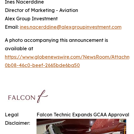
Ines Nacerddine
Director of Marketing - Aviation
Alex Group Investment
Email:
ines.nacerddine@alexgroupinvestment.com
A photo accompanying this announcement is
available at
https://www.globenewswire.com/NewsRoom/Attachm
0b08-46c0-beef-2665bde6ba50
Legal
Falcon Technic Expands GCAA Approval
Disclaimer: