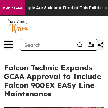
 Win: “People Are Sick and Tired of This Politics of Ha
AGP PICKS
Falcon Technic Expands
GCAA Approval to Include
Falcon 900EX EASy Line
Maintenance