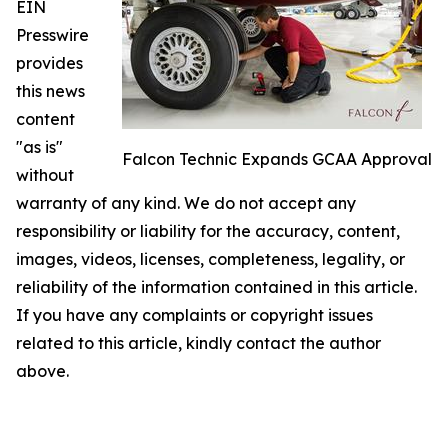
EIN
Presswire
provides
this news
content
"as is"
Falcon Technic Expands GCAA Approval
without
warranty of any kind. We do not accept any
responsibility or liability for the accuracy, content,
images, videos, licenses, completeness, legality, or
reliability of the information contained in this article.
If you have any complaints or copyright issues
related to this article, kindly contact the author
above.