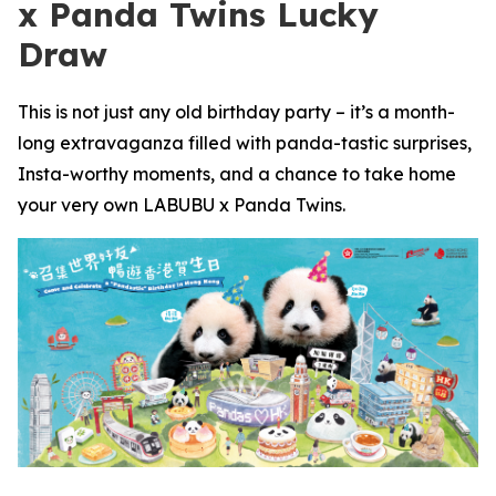
x Panda Twins Lucky
Draw
This is not just any old birthday party – it’s a month-
long extravaganza filled with panda-tastic surprises,
Insta-worthy moments, and a chance to take home
your very own LABUBU x Panda Twins.