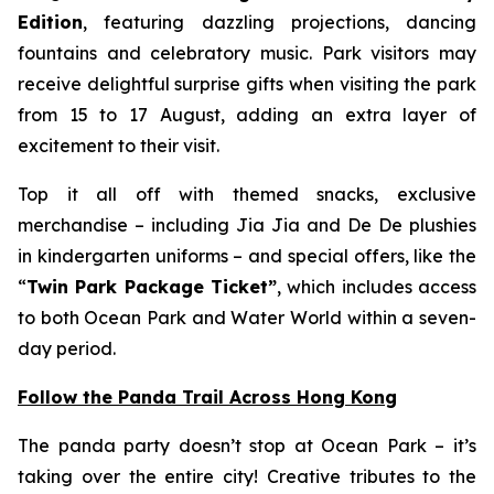
Edition
, featuring dazzling projections, dancing
fountains and celebratory music. Park visitors may
receive delightful surprise gifts when visiting the park
from 15 to 17 August, adding an extra layer of
excitement to their visit.
Top it all off with themed snacks, exclusive
merchandise – including Jia Jia and De De plushies
in kindergarten uniforms – and special offers, like the
“
Twin Park Package Ticket”
, which includes access
to both Ocean Park and Water World within a seven-
day period.
Follow the Panda Trail Across Hong Kong
The panda party doesn’t stop at Ocean Park – it’s
taking over the entire city! Creative tributes to the