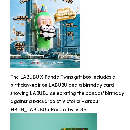
The LABUBU X Panda Twins gift box includes a
birthday-edition LABUBU and a birthday card
showing LABUBU celebrating the pandas’ birthday
against a backdrop of Victoria Harbour.
HKTB_LABUBU x Panda Twins Set