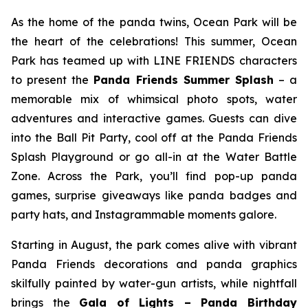
As the home of the panda twins, Ocean Park will be
the heart of the celebrations! This summer, Ocean
Park has teamed up with LINE FRIENDS characters
to present the
Panda Friends Summer Splash
– a
memorable mix of whimsical photo spots, water
adventures and interactive games. Guests can dive
into the Ball Pit Party, cool off at the Panda Friends
Splash Playground or go all-in at the Water Battle
Zone. Across the Park, you’ll find pop-up panda
games, surprise giveaways like panda badges and
party hats, and Instagrammable moments galore.
Starting in August, the park comes alive with vibrant
Panda Friends decorations and panda graphics
skilfully painted by water-gun artists, while nightfall
brings the
Gala of Lights – Panda Birthday