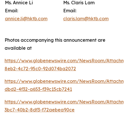
Ms. Annice Li
Ms. Claris Lam
Email:
Email:
annice.li@hktb.com
claris.lam@hktb.com
Photos accompanying this announcement are
available at
https://www.globenewswire.com/NewsRoom/Attachm
8eb2-4c72-95c0-92d074ba2072
https://www.globenewswire.com/NewsRoom/Attachme
dbd2-4f32-a653-f39c15cb7241
https://www.globenewswire.com/NewsRoom/Attachm
3bc7-40b2-8df3-f72aebea90ce