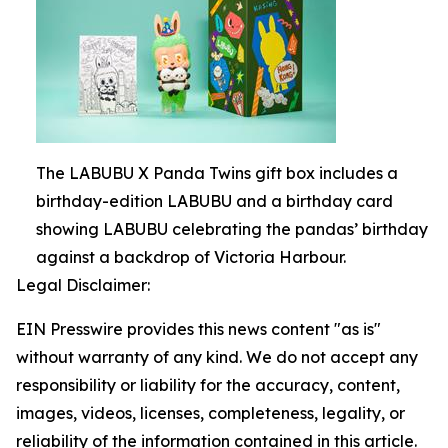
The LABUBU X Panda Twins gift box includes a
birthday-edition LABUBU and a birthday card
showing LABUBU celebrating the pandas’ birthday
against a backdrop of Victoria Harbour.
Legal Disclaimer:
EIN Presswire provides this news content "as is"
without warranty of any kind. We do not accept any
responsibility or liability for the accuracy, content,
images, videos, licenses, completeness, legality, or
reliability of the information contained in this article.