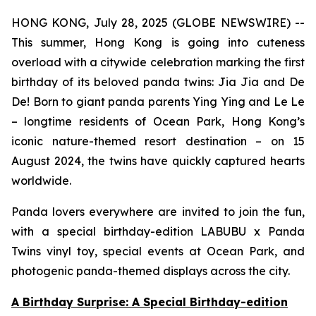
HONG KONG, July 28, 2025 (GLOBE NEWSWIRE) --
This summer, Hong Kong is going into cuteness
overload with a citywide celebration marking the first
birthday of its beloved panda twins: Jia Jia and De
De! Born to giant panda parents Ying Ying and Le Le
– longtime residents of Ocean Park, Hong Kong’s
iconic nature-themed resort destination – on 15
August 2024, the twins have quickly captured hearts
worldwide.
Panda lovers everywhere are invited to join the fun,
with a special birthday-edition LABUBU x Panda
Twins vinyl toy, special events at Ocean Park, and
photogenic panda-themed displays across the city.
A Birthday Surprise: A Special Birthday-edition