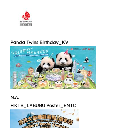
Panda Twins Birthday_KV
N.A.
HKTB_LABUBU Poster_ENTC