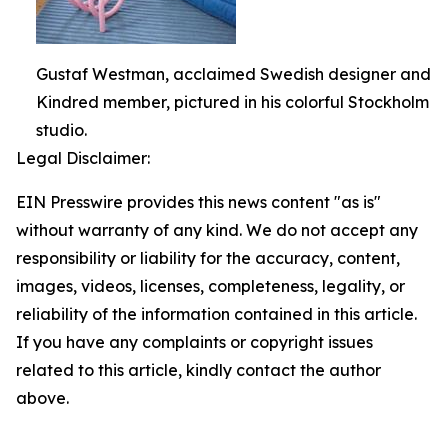
Gustaf Westman, acclaimed Swedish designer and
Kindred member, pictured in his colorful Stockholm
studio.
Legal Disclaimer:
EIN Presswire provides this news content "as is"
without warranty of any kind. We do not accept any
responsibility or liability for the accuracy, content,
images, videos, licenses, completeness, legality, or
reliability of the information contained in this article.
If you have any complaints or copyright issues
related to this article, kindly contact the author
above.