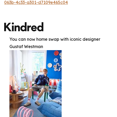
063b-4c33-a301-d7109e465c04
You can now home swap with iconic designer
Gustaf Westman