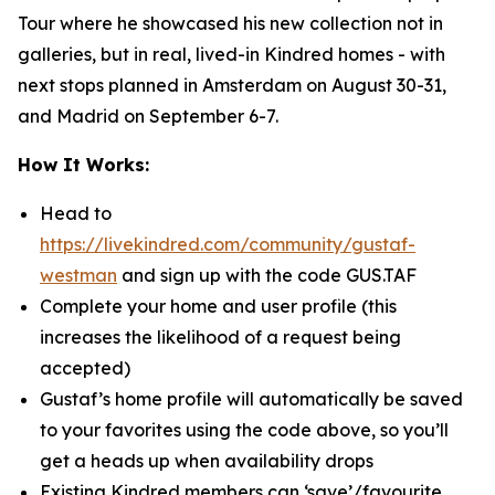
Tour where he showcased his new collection not in
galleries, but in real, lived-in Kindred homes - with
next stops planned in Amsterdam on August 30-31,
and Madrid on September 6-7.
How It Works:
Head to
https://livekindred.com/community/gustaf-
westman
and sign up with the code GUS.TAF
Complete your home and user profile
(this
increases the likelihood of a request being
accepted)
Gustaf’s home profile will automatically be saved
to your favorites using the code above, so you’ll
get a heads up when availability drops
Existing Kindred members can ‘save’/favourite