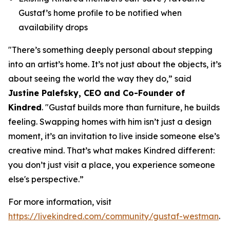
Gustaf’s home profile to be notified when
availability drops
"There’s something deeply personal about stepping
into an artist’s home. It’s not just about the objects, it’s
about seeing the world the way they do,”
said
Justine Palefsky, CEO and Co-Founder of
Kindred
.
"Gustaf builds more than furniture, he builds
feeling. Swapping homes with him isn’t just a design
moment, it’s an invitation to live inside someone else’s
creative mind. That’s what makes Kindred different:
you don’t just visit a place, you experience someone
else's perspective.”
For more information, visit
https://livekindred.com/community/gustaf-westman
.