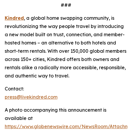
###
Kindred
, a global home swapping community, is
revolutionizing the way people travel by introducing
a new model built on trust, connection, and member-
hosted homes – an alternative to both hotels and
short-term rentals. With over 150,000 global members
across 150+ cities, Kindred offers both owners and
rentals alike a radically more accessible, responsible,
and authentic way to travel.
Contact:
press@livekindred.com
A photo accompanying this announcement is
available at
https://www.globenewswire.com/NewsRoom/Attachme