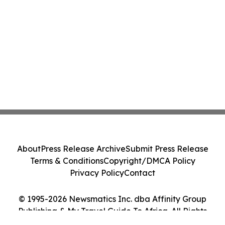
About
Press Release Archive
Submit Press Release
Terms & Conditions
Copyright/DMCA Policy
Privacy Policy
Contact
© 1995-2026 Newsmatics Inc. dba Affinity Group
Publishing & My Travel Guide To Africa. All Rights
Reserved.