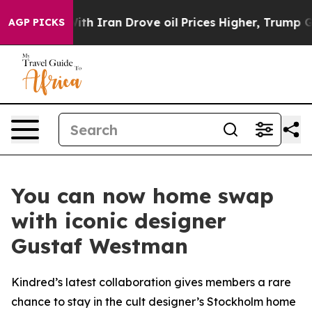
war With Iran Drove oil Prices Higher, Trump Gave Pol
AGP PICKS
You can now home swap
with iconic designer
Gustaf Westman
Kindred’s latest collaboration gives members a rare
chance to stay in the cult designer’s Stockholm home