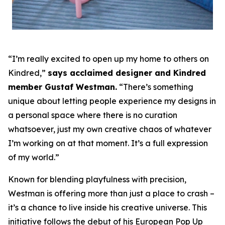
“I’m really excited to open up my home to others on
Kindred,”
says acclaimed designer and Kindred
member Gustaf Westman.
“There’s something
unique about letting people experience my designs in
a personal space where there is no curation
whatsoever, just my own creative chaos of whatever
I’m working on at that moment. It’s a full expression
of my world.”
Known for blending playfulness with precision,
Westman is offering more than just a place to crash –
it’s a chance to live inside his creative universe. This
initiative follows the debut of his European Pop Up