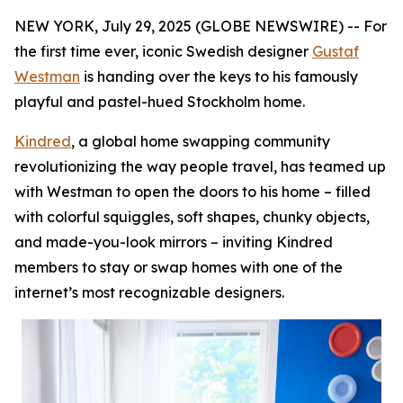
NEW YORK, July 29, 2025 (GLOBE NEWSWIRE) -- For
the first time ever, iconic Swedish designer
Gustaf
Westman
is handing over the keys to his famously
playful and pastel-hued Stockholm home.
Kindred
, a global home swapping community
revolutionizing the way people travel, has teamed up
with Westman to open the doors to his home – filled
with colorful squiggles, soft shapes, chunky objects,
and made-you-look mirrors – inviting Kindred
members to stay or swap homes with one of the
internet’s most recognizable designers.