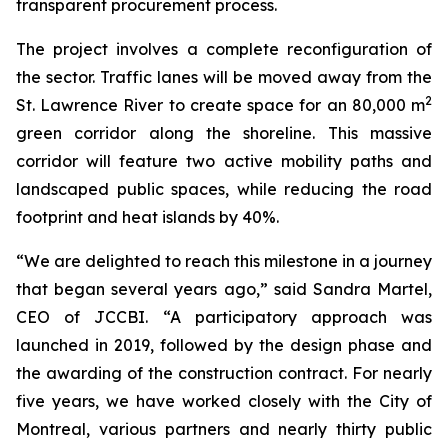
transparent procurement process.
The project involves a complete reconfiguration of
the sector. Traffic lanes will be moved away from the
2
St. Lawrence River to create space for an 80,000 m
green corridor along the shoreline. This massive
corridor will feature two active mobility paths and
landscaped public spaces, while reducing the road
footprint and heat islands by 40%.
“We are delighted to reach this milestone in a journey
that began several years ago,” said Sandra Martel,
CEO of JCCBI. “A participatory approach was
launched in 2019, followed by the design phase and
the awarding of the construction contract. For nearly
five years, we have worked closely with the City of
Montreal, various partners and nearly thirty public