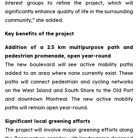
interest groups to refine the project, which will
significantly enhance quality of life in the surrounding
community,” she added.
Key benefits of the project
Addition of a 2.5 km multipurpose path and
pedestrian promenade, open year-round
The new boulevard will see active mobility paths
added to an area where none currently exist. These
paths will connect pedestrian and cycling networks
on the West Island and South Shore to the Old Port
and downtown Montreal. The new active mobility
paths will remain open year-round.
Significant local greening efforts
The project will involve major greening efforts along