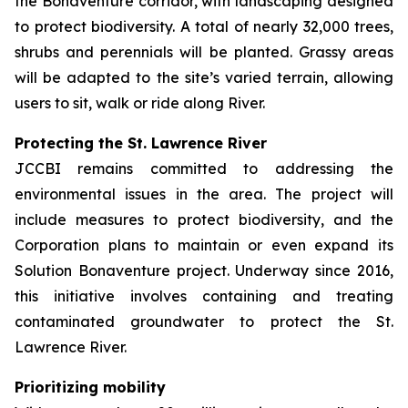
the Bonaventure corridor, with landscaping designed
to protect biodiversity. A total of nearly 32,000 trees,
shrubs and perennials will be planted. Grassy areas
will be adapted to the site’s varied terrain, allowing
users to sit, walk or ride along River.
Protecting the St. Lawrence River
JCCBI remains committed to addressing the
environmental issues in the area. The project will
include measures to protect biodiversity, and the
Corporation plans to maintain or even expand its
Solution Bonaventure
project. Underway since 2016,
this initiative involves containing and treating
contaminated groundwater to protect the St.
Lawrence River.
Prioritizing mobility