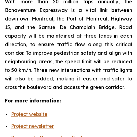
With more than 20 million trips annually, the
Bonaventure Expressway is a vital link between
downtown Montreal, the Port of Montreal, Highway
15, and the Samuel De Champlain Bridge. Road
capacity will be maintained at three lanes in each
direction, to ensure traffic flow along this critical
corridor. To improve pedestrian safety and align with
neighbouring areas, the speed limit will be reduced
to 50 km/h. Three new intersections with traffic lights
will also be added, making it easier and safer to
cross the boulevard and access the green corridor.
For more information:
Project website
Project newsletter