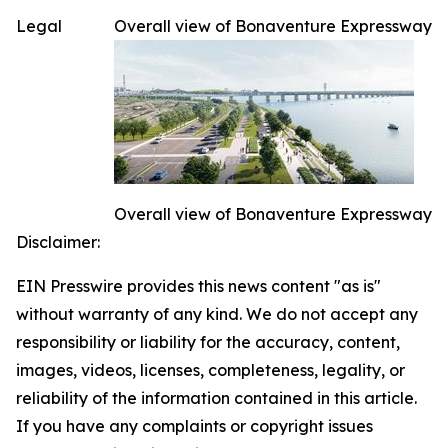
Legal
Overall view of Bonaventure Expressway
Overall view of Bonaventure Expressway
Disclaimer:
EIN Presswire provides this news content "as is"
without warranty of any kind. We do not accept any
responsibility or liability for the accuracy, content,
images, videos, licenses, completeness, legality, or
reliability of the information contained in this article.
If you have any complaints or copyright issues