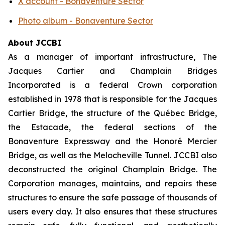
X account - Bonaventure Sector
Photo album - Bonaventure Sector
About JCCBI
As a manager of important infrastructure, The
Jacques Cartier and Champlain Bridges
Incorporated is a federal Crown corporation
established in 1978 that is responsible for the Jacques
Cartier Bridge, the structure of the Québec Bridge,
the Estacade, the federal sections of the
Bonaventure Expressway and the Honoré Mercier
Bridge, as well as the Melocheville Tunnel. JCCBI also
deconstructed the original Champlain Bridge. The
Corporation manages, maintains, and repairs these
structures to ensure the safe passage of thousands of
users every day. It also ensures that these structures