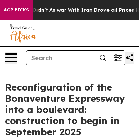
ll, it Didn’t
As war With Iran Drove oil Prices Highe
AGP PICKS
Reconfiguration of the
Bonaventure Expressway
into a boulevard:
construction to begin in
September 2025