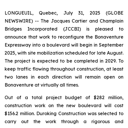
LONGUEUIL, Quebec, July 31, 2025 (GLOBE
NEWSWIRE) -- The Jacques Cartier and Champlain
Bridges Incorporated (JCCBI) is pleased to
announce that work to reconfigure the Bonaventure
Expressway into a boulevard will begin in September
2025, with site mobilization scheduled for late August.
The project is expected to be completed in 2029. To
keep traffic flowing throughout construction, at least
two lanes in each direction will remain open on
Bonaventure at virtually all times.
Out of a total project budget of $282 million,
construction work on the new boulevard will cost
$156.2 million. Duroking Construction was selected to
carry out the work through a rigorous and