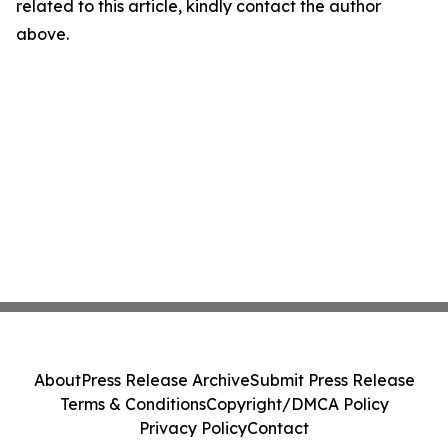
related to this article, kindly contact the author
above.
About
Press Release Archive
Submit Press Release
Terms & Conditions
Copyright/DMCA Policy
Privacy Policy
Contact