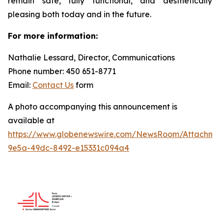
remain safe, fully functional, and aesthetically
pleasing both today and in the future.
For more information:
Nathalie Lessard, Director, Communications
Phone number: 450 651-8771
Email:
Contact Us
form
A photo accompanying this announcement is
available at
https://www.globenewswire.com/NewsRoom/Attachme
9e5a-49dc-8492-e15331c094a4