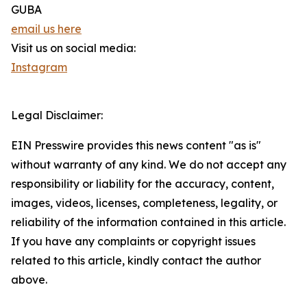
GUBA
email us here
Visit us on social media:
Instagram
Legal Disclaimer:
EIN Presswire provides this news content "as is"
without warranty of any kind. We do not accept any
responsibility or liability for the accuracy, content,
images, videos, licenses, completeness, legality, or
reliability of the information contained in this article.
If you have any complaints or copyright issues
related to this article, kindly contact the author
above.