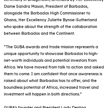
Dame Sandra Mason, President of Barbados,
alongside the Barbados High Commissioner to
Ghana, Her Excellency Juliette Bynoe-Sutherland
who spoke about the strength of the collaboration
between Barbados and the Continent.
“The GUBA awards and trade mission represents a
unique opportunity to showcase Barbados to high-
net-worth individuals and potential investors from
Africa. We have moved from talk to action and asked
them to come. I am confident that once awareness is
raised about what Barbados has to offer, and the
boundless potential of Africa, increased travel and
investment will happen in both directions.”
GUBA’s founder and President Lady Dentaa