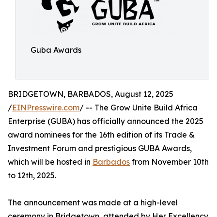
Guba Awards
BRIDGETOWN, BARBADOS, August 12, 2025
/
EINPresswire.com
/ -- The Grow Unite Build Africa
Enterprise (GUBA) has officially announced the 2025
award nominees for the 16th edition of its Trade &
Investment Forum and prestigious GUBA Awards,
which will be hosted in
Barbados
from November 10th
to 12th, 2025.
The announcement was made at a high-level
ceremony in Bridgetown, attended by Her Excellency