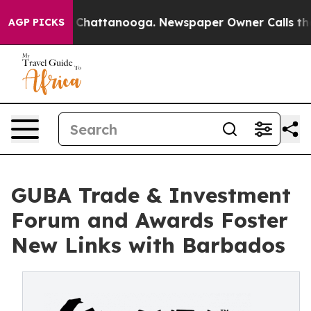
aos in Chattanooga. Newspaper Owner Calls the Peopl
AGP PICKS
GUBA Trade & Investment
Forum and Awards Foster
New Links with Barbados