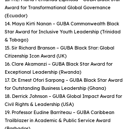
Award for Transformational Global Governance
(Ecuador)
14. Maya Kirti Nanan – GUBA Commonwealth Black
Star Award for Inclusive Youth Leadership (Trinidad
& Tobago)
15. Sir Richard Branson – GUBA Black Star: Global
Citizenship Icon Award (UK)
16. Clare Akamanzi – GUBA Black Star Award for
Exceptional Leadership (Rwanda)
17. Dr. Ernest Ofori Sarpong – GUBA Black Star Award
for Outstanding Business Leadership (Ghana)
18. Derrick Johnson – GUBA Global Impact Award for
Civil Rights & Leadership (USA)
19. Professor Eudine Barriteau – GUBA Caribbean
Trailblazer in Academic & Public Service Award
(Barbados)