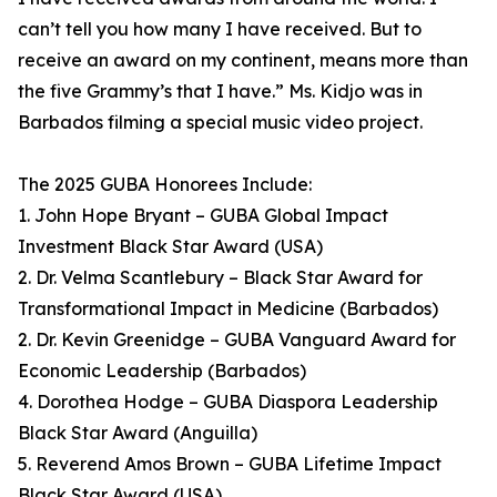
can’t tell you how many I have received. But to
receive an award on my continent, means more than
the five Grammy’s that I have.” Ms. Kidjo was in
Barbados filming a special music video project.
The 2025 GUBA Honorees Include:
1. John Hope Bryant – GUBA Global Impact
Investment Black Star Award (USA)
2. Dr. Velma Scantlebury – Black Star Award for
Transformational Impact in Medicine (Barbados)
2. Dr. Kevin Greenidge – GUBA Vanguard Award for
Economic Leadership (Barbados)
4. Dorothea Hodge – GUBA Diaspora Leadership
Black Star Award (Anguilla)
5. Reverend Amos Brown – GUBA Lifetime Impact
Black Star Award (USA)