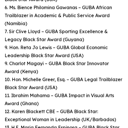
6. Ms. Bience Philomina Gawanas – GUBA African
Trailblazer in Academic & Public Service Award
(Namibia)
7. Sir Clive Lloyd – GUBA Sporting Excellence &
Legacy Black Star Award (Guyana)
9. Hon. Reta Jo Lewis – GUBA Global Economic
Leadership Black Star Award (USA)
9. Charlot Magayi – GUBA Black Star Innovator
Award (Kenya)
10. Hon. Michelle Greer, Esq. – GUBA Legal Trailblazer
Black Star Award (USA)
11. Ibrahim Mahama – GUBA Impact in Visual Arts
Award (Ghana)
12. Karen Blackett CBE – GUBA Black Star:
Exceptional Woman in Leadership (UK/Barbados)
13. H.E. Maria Fernanda Espinosa – GUBA Black Star