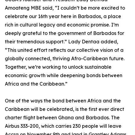
Amoateng MBE said, “I couldn’t be more excited to
celebrate our 16th year here in Barbados, a place
rich in cultural legacy and economic promise. I’m
deeply grateful to the government of Barbados for
their tremendous support.” Lady Dentaa added,
“This united effort reflects our collective vision of a
globally connected, thriving Afro-Caribbean future.
Together, we’re working to unlock sustainable
economic growth while deepening bonds between
Africa and the Caribbean.”
One of the ways the bond between Africa and the
Caribbean will be celebrated, is the first ever direct
charter flight between Ghana and Barbados. The
Airbus 333-200, which carries 230 people will leave
Accra on November 9th and land in Grantley Adams