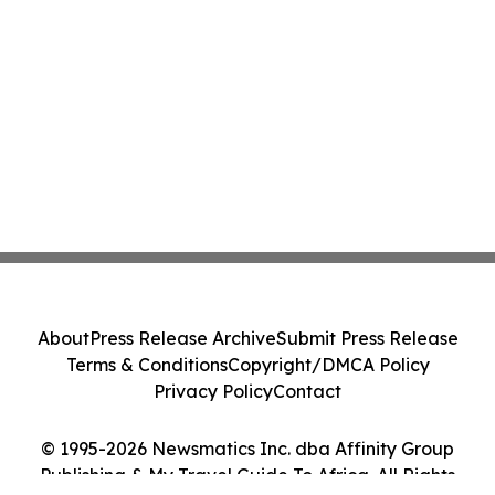
About
Press Release Archive
Submit Press Release
Terms & Conditions
Copyright/DMCA Policy
Privacy Policy
Contact
© 1995-2026 Newsmatics Inc. dba Affinity Group
Publishing & My Travel Guide To Africa. All Rights