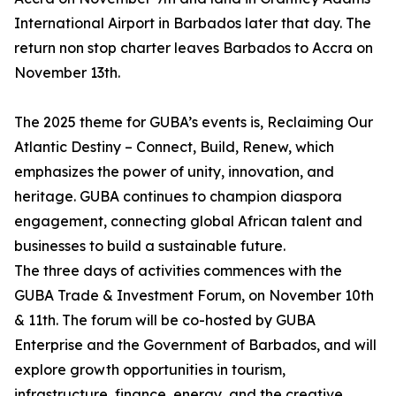
International Airport in Barbados later that day. The
return non stop charter leaves Barbados to Accra on
November 13th.
The 2025 theme for GUBA’s events is, Reclaiming Our
Atlantic Destiny – Connect, Build, Renew, which
emphasizes the power of unity, innovation, and
heritage. GUBA continues to champion diaspora
engagement, connecting global African talent and
businesses to build a sustainable future.
The three days of activities commences with the
GUBA Trade & Investment Forum, on November 10th
& 11th. The forum will be co-hosted by GUBA
Enterprise and the Government of Barbados, and will
explore growth opportunities in tourism,
infrastructure, finance, energy, and the creative