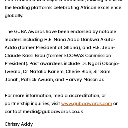
the leading platforms celebrating African excellence
globally.
The GUBA Awards have been endorsed by notable
leaders including H.E. Nana Addo Dankwa Akufo-
Addo (former President of Ghana), and H.E. Jean-
Claude Kassi Brou (former ECOWAS Commission
President). Past awardees include Dr. Ngozi Okonjo-
Iweala, Dr. Natalia Kanem, Cherie Blair, Sir Sam
Jonah, Patrick Awuah, and Harvey Mason Jr.
For more information, media accreditation, or
partnership inquiries, visit
www.gubaawards.com
or
contact media@gubaawards.co.uk
Chrissy Addy