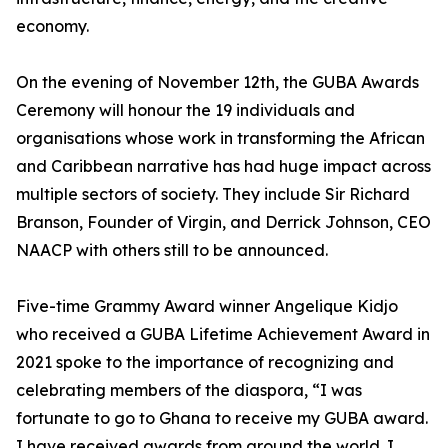
economy.
On the evening of November 12th, the GUBA Awards
Ceremony will honour the 19 individuals and
organisations whose work in transforming the African
and Caribbean narrative has had huge impact across
multiple sectors of society. They include Sir Richard
Branson, Founder of Virgin, and Derrick Johnson, CEO
NAACP with others still to be announced.
Five-time Grammy Award winner Angelique Kidjo
who received a GUBA Lifetime Achievement Award in
2021 spoke to the importance of recognizing and
celebrating members of the diaspora, “I was
fortunate to go to Ghana to receive my GUBA award.
I have received awards from around the world. I