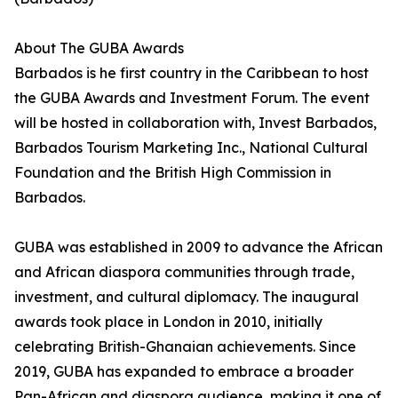
About The GUBA Awards
Barbados is he first country in the Caribbean to host
the GUBA Awards and Investment Forum. The event
will be hosted in collaboration with, Invest Barbados,
Barbados Tourism Marketing Inc., National Cultural
Foundation and the British High Commission in
Barbados.
GUBA was established in 2009 to advance the African
and African diaspora communities through trade,
investment, and cultural diplomacy. The inaugural
awards took place in London in 2010, initially
celebrating British-Ghanaian achievements. Since
2019, GUBA has expanded to embrace a broader
Pan-African and diaspora audience, making it one of