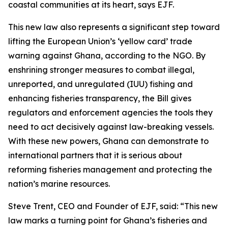
coastal communities at its heart, says EJF.
This new law also represents a significant step toward
lifting the European Union’s ‘yellow card’ trade
warning against Ghana, according to the NGO. By
enshrining stronger measures to combat illegal,
unreported, and unregulated (IUU) fishing and
enhancing fisheries transparency, the Bill gives
regulators and enforcement agencies the tools they
need to act decisively against law-breaking vessels.
With these new powers, Ghana can demonstrate to
international partners that it is serious about
reforming fisheries management and protecting the
nation’s marine resources.
Steve Trent, CEO and Founder of EJF, said: “This new
law marks a turning point for Ghana’s fisheries and