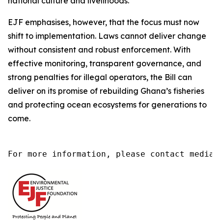
national culture and livelihoods.
EJF emphasises, however, that the focus must now
shift to implementation. Laws cannot deliver change
without consistent and robust enforcement. With
effective monitoring, transparent governance, and
strong penalties for illegal operators, the Bill can
deliver on its promise of rebuilding Ghana’s fisheries
and protecting ocean ecosystems for generations to
come.
For more information, please contact media@