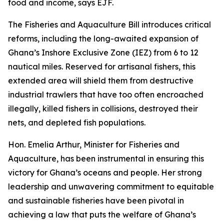
food and income, says EJF.
The Fisheries and Aquaculture Bill introduces critical
reforms, including the long-awaited expansion of
Ghana’s Inshore Exclusive Zone (IEZ) from 6 to 12
nautical miles. Reserved for artisanal fishers, this
extended area will shield them from destructive
industrial trawlers that have too often encroached
illegally, killed fishers in collisions, destroyed their
nets, and depleted fish populations.
Hon. Emelia Arthur, Minister for Fisheries and
Aquaculture, has been instrumental in ensuring this
victory for Ghana’s oceans and people. Her strong
leadership and unwavering commitment to equitable
and sustainable fisheries have been pivotal in
achieving a law that puts the welfare of Ghana’s