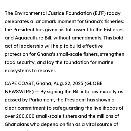
The Environmental Justice Foundation (EJF) today
celebrates a landmark moment for Ghana’s fisheries:
the President has given his full assent to the Fisheries
and Aquaculture Bill, without amendments. This bold
act of leadership will help to build effective
protection for Ghana’s small-scale fishers, strengthen
food security, and lay the foundation for marine
ecosystems to recover.
CAPE COAST, Ghana, Aug. 22, 2025 (GLOBE
NEWSWIRE) -- By signing the Bill into law exactly as
passed by Parliament, the President has shown a
clear commitment to safeguarding the livelihoods of
over 200,000 small-scale fishers and the millions of
Ghanaians who depend on fish as a vital source of