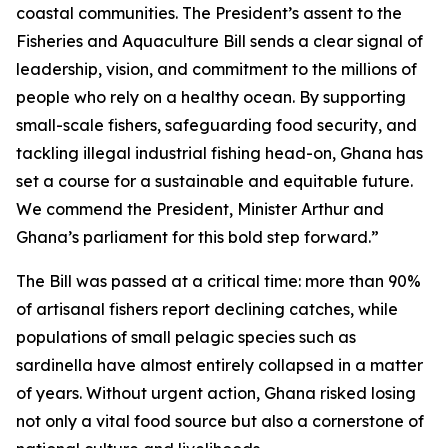
coastal communities. The President’s assent to the
Fisheries and Aquaculture Bill sends a clear signal of
leadership, vision, and commitment to the millions of
people who rely on a healthy ocean. By supporting
small-scale fishers, safeguarding food security, and
tackling illegal industrial fishing head-on, Ghana has
set a course for a sustainable and equitable future.
We commend the President, Minister Arthur and
Ghana’s parliament for this bold step forward.”
The Bill was passed at a critical time: more than 90%
of artisanal fishers report declining catches, while
populations of small pelagic species such as
sardinella have almost entirely collapsed in a matter
of years. Without urgent action, Ghana risked losing
not only a vital food source but also a cornerstone of