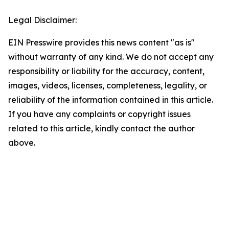
Legal Disclaimer:
EIN Presswire provides this news content "as is"
without warranty of any kind. We do not accept any
responsibility or liability for the accuracy, content,
images, videos, licenses, completeness, legality, or
reliability of the information contained in this article.
If you have any complaints or copyright issues
related to this article, kindly contact the author
above.