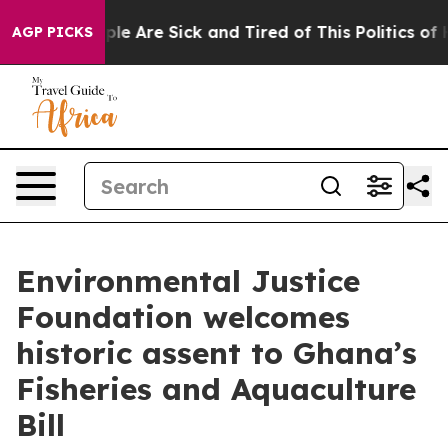
Win: “People Are Sick and Tired of This Politics of Hat
AGP PICKS
Environmental Justice
Foundation welcomes
historic assent to Ghana’s
Fisheries and Aquaculture
Bill