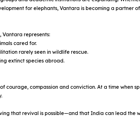
velopment for elephants, Vantara is becoming a partner of 
g, Vantara represents:
mals cared for.
ation rarely seen in wildlife rescue.
ing extinct species abroad.
one of courage, compassion and conviction. At a time when s
.
ving that revival is possible—and that India can lead the 