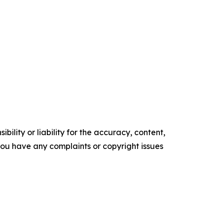
ility or liability for the accuracy, content,
f you have any complaints or copyright issues