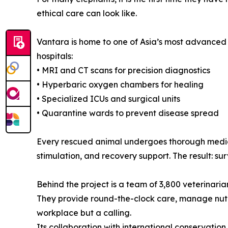
ethical care can look like.
Vantara is home to one of Asia’s most advanced a
hospitals:
• MRI and CT scans for precision diagnostics
• Hyperbaric oxygen chambers for healing
• Specialized ICUs and surgical units
• Quarantine wards to prevent disease spread
Every rescued animal undergoes thorough medical
stimulation, and recovery support. The result: sur
Behind the project is a team of 3,800 veterinarian
They provide round-the-clock care, manage nutri
workplace but a calling.
Its collaboration with international conservatio