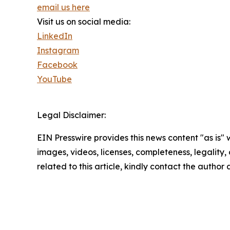
email us here
Visit us on social media:
LinkedIn
Instagram
Facebook
YouTube
Legal Disclaimer:
EIN Presswire provides this news content "as is" 
images, videos, licenses, completeness, legality, o
related to this article, kindly contact the author