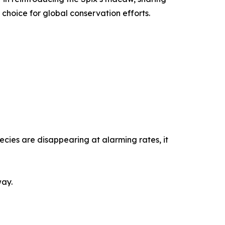
choice for global conservation efforts.
pecies are disappearing at alarming rates, it
way.