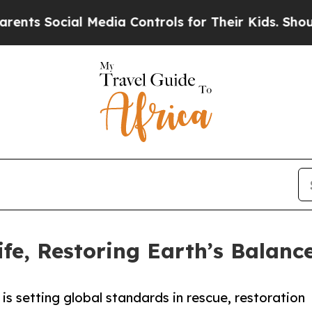
ial Media Controls for Their Kids. Should the US
fe, Restoring Earth’s Balanc
s setting global standards in rescue, restoration