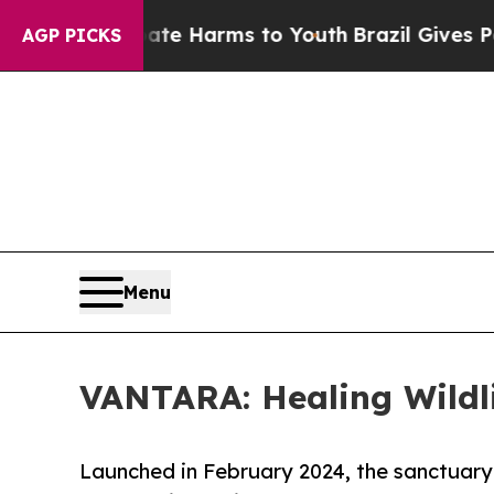
to Abate Harms to Youth
Brazil Gives Parents Soc
AGP PICKS
Menu
VANTARA: Healing Wildli
Launched in February 2024, the sanctuary i