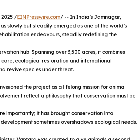
 2025 /
EINPresswire.com
/ -- In India’s Jamnagar,
s slowly but steadily emerged as one of the world’s
ehabilitation endeavours, steadily redefining the
ervation hub. Spanning over 3,500 acres, it combines
care, ecological restoration and international
 and revive species under threat.
visioned the project as a lifelong mission for animal
olvement reflect a philosophy that conservation must be
e importantly; it has brought conservation into
d development sometimes overshadows ecological needs.
nister, Vantara was created to give animals a second