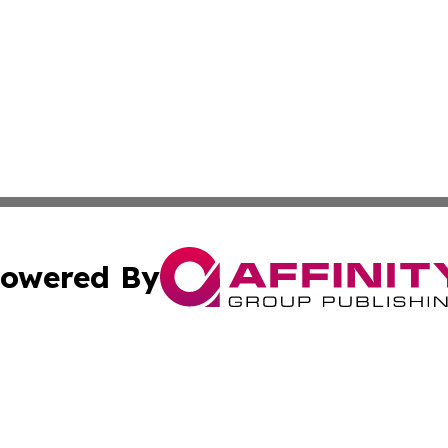
owered By
ubmit Press Release
Terms & Conditions
Copyright/DMCA
nc. dba Affinity Group Publishing & My Travel Guide To Afr
Cookie Settings / Your Privacy Choices