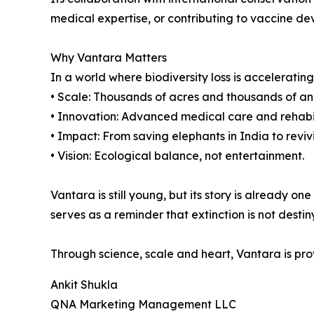
medical expertise, or contributing to vaccine de
Why Vantara Matters
In a world where biodiversity loss is acceleratin
• Scale: Thousands of acres and thousands of ani
• Innovation: Advanced medical care and rehabilit
• Impact: From saving elephants in India to reviv
• Vision: Ecological balance, not entertainment.
Vantara is still young, but its story is already 
serves as a reminder that extinction is not destiny
Through science, scale and heart, Vantara is pro
Ankit Shukla
QNA Marketing Management LLC