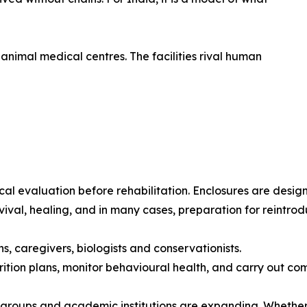
nimal medical centres. The facilities rival human
 evaluation before rehabilitation. Enclosures are design
vival, healing, and in many cases, preparation for reintrodu
s, caregivers, biologists and conservationists.
tion plans, monitor behavioural health, and carry out com
n groups and academic institutions are expanding. Whether