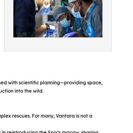
ed with scientific planning—providing space,
ction into the wild.
plex rescues. For many, Vantara is not a
 in reintroducing the Spix’s macaw, sharing