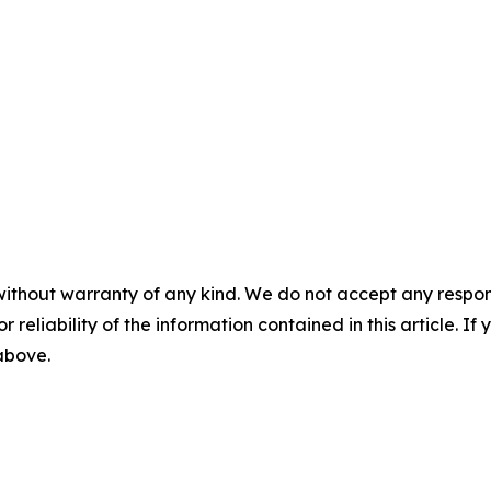
without warranty of any kind. We do not accept any responsib
r reliability of the information contained in this article. I
 above.