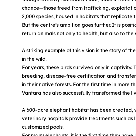
chance—those freed from trafficking, exploitation
2,000 species, housed in habitats that replicate t
But the centre’s ambition goes further. It is posit
return animals not only to health, but also to the 
A striking example of this vision is the story of
in the wild.
For years, these birds survived only in captivity.
breeding, disease-free certification and transfe
in their native forests. For the first time in more
Vantara has also successfully transformed the l
A 600-acre elephant habitat has been created, 
veterinary hospitals provide treatments such as l
customized pools.
For many elephants, it is the first time they have 