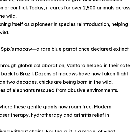
 or conflict. Today, it cares for over 2,500 animals across
he wild.
ioning itself as a pioneer in species reintroduction, helping
wild.
 the Spix’s macaw—a rare blue parrot once declared extinct
 Through global collaboration, Vantara helped in their safe
r back to Brazil. Dozens of macaws have now taken flight
 than two decades, chicks are being born in the wild.
ives of elephants rescued from abusive environments.
where these gentle giants now roam free. Modern
aser therapy, hydrotherapy and arthritis relief in
lived without chains. For India, it is a model of what