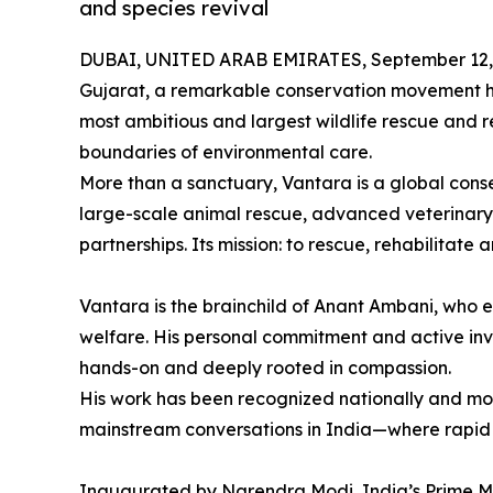
and species revival
DUBAI, UNITED ARAB EMIRATES, September 12,
Gujarat, a remarkable conservation movement ha
most ambitious and largest wildlife rescue and r
boundaries of environmental care.
More than a sanctuary, Vantara is a global cons
large-scale animal rescue, advanced veterinary 
partnerships. Its mission: to rescue, rehabilitate
Vantara is the brainchild of Anant Ambani, who en
welfare. His personal commitment and active inv
hands-on and deeply rooted in compassion.
His work has been recognized nationally and mor
mainstream conversations in India—where rapi
Inaugurated by Narendra Modi, India’s Prime Mi