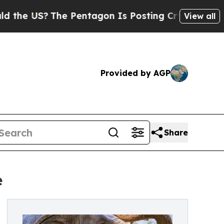
?
The Pentagon Is Posting Cryptic Biblical Messa
View all
Provided by AGP
Share
e