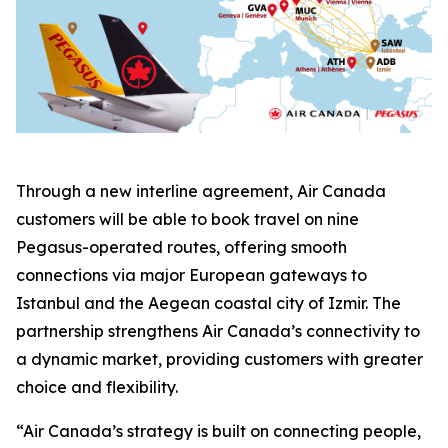
Through a new interline agreement, Air Canada
customers will be able to book travel on nine
Pegasus-operated routes, offering smooth
connections via major European gateways to
Istanbul and the Aegean coastal city of Izmir. The
partnership strengthens Air Canada’s connectivity to
a dynamic market, providing customers with greater
choice and flexibility.
“Air Canada’s strategy is built on connecting people,