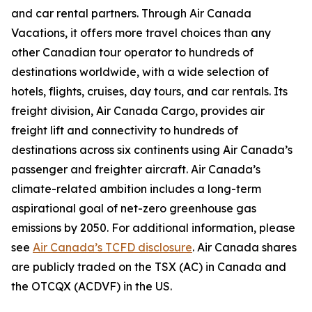
and car rental partners. Through Air Canada
Vacations, it offers more travel choices than any
other Canadian tour operator to hundreds of
destinations worldwide, with a wide selection of
hotels, flights, cruises, day tours, and car rentals. Its
freight division, Air Canada Cargo, provides air
freight lift and connectivity to hundreds of
destinations across six continents using Air Canada’s
passenger and freighter aircraft. Air Canada’s
climate-related ambition includes a long-term
aspirational goal of net-zero greenhouse gas
emissions by 2050. For additional information, please
see
Air Canada’s TCFD disclosure
. Air Canada shares
are publicly traded on the TSX (AC) in Canada and
the OTCQX (ACDVF) in the US.