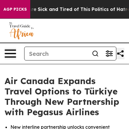
eople Are Sick and Tired of This Politics of Hatred”
Th
AGP PICKS
Air Canada Expands
Travel Options to Türkiye
Through New Partnership
with Pegasus Airlines
New interline partnership unlocks convenient