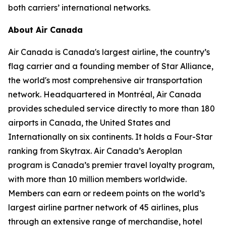
both carriers’ international networks.
About Air Canada
Air Canada is Canada's largest airline, the country’s
flag carrier and a founding member of Star Alliance,
the world's most comprehensive air transportation
network. Headquartered in Montréal, Air Canada
provides scheduled service directly to more than 180
airports in Canada, the United States and
Internationally on six continents. It holds a Four-Star
ranking from Skytrax. Air Canada’s Aeroplan
program is Canada’s premier travel loyalty program,
with more than 10 million members worldwide.
Members can earn or redeem points on the world’s
largest airline partner network of 45 airlines, plus
through an extensive range of merchandise, hotel