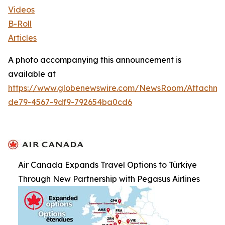
Videos
B-Roll
Articles
A photo accompanying this announcement is
available at
https://www.globenewswire.com/NewsRoom/Attachm
de79-4567-9df9-792654ba0cd6
Air Canada Expands Travel Options to Türkiye
Through New Partnership with Pegasus Airlines