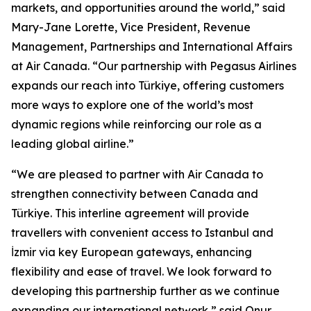
markets, and opportunities around the world,” said
Mary-Jane Lorette, Vice President, Revenue
Management, Partnerships and International Affairs
at Air Canada. “Our partnership with Pegasus Airlines
expands our reach into Türkiye, offering customers
more ways to explore one of the world’s most
dynamic regions while reinforcing our role as a
leading global airline.”
“We are pleased to partner with Air Canada to
strengthen connectivity between Canada and
Türkiye. This interline agreement will provide
travellers with convenient access to Istanbul and
İzmir via key European gateways, enhancing
flexibility and ease of travel. We look forward to
developing this partnership further as we continue
expanding our international network,” said Onur