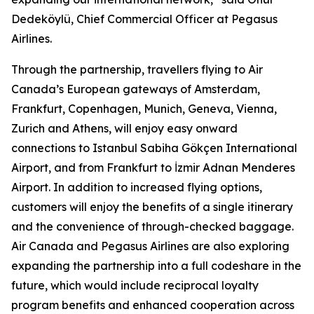
Dedeköylü, Chief Commercial Officer at Pegasus
Airlines.
Through the partnership, travellers flying to Air
Canada’s European gateways of Amsterdam,
Frankfurt, Copenhagen, Munich, Geneva, Vienna,
Zurich and Athens, will enjoy easy onward
connections to Istanbul Sabiha Gökçen International
Airport, and from Frankfurt to İzmir Adnan Menderes
Airport. In addition to increased flying options,
customers will enjoy the benefits of a single itinerary
and the convenience of through-checked baggage.
Air Canada and Pegasus Airlines are also exploring
expanding the partnership into a full codeshare in the
future, which would include reciprocal loyalty
program benefits and enhanced cooperation across