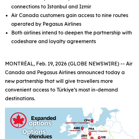
connections to Istanbul and Izmir
Air Canada customers gain access to nine routes
operated by Pegasus Airlines
Both airlines intend to deepen the partnership with
codeshare and loyalty agreements
MONTRÉAL, Feb. 19, 2026 (GLOBE NEWSWIRE) -- Air
Canada and Pegasus Airlines announced today a
new partnership that will give travellers more
convenient access to Türkiye’s most in-demand
destinations.