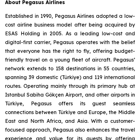
About Pegasus Airlines
Established in 1990, Pegasus Airlines adopted a low-
cost airline business model after being acquired by
ESAS Holding in 2005. As a leading low-cost and
digital-first carrier, Pegasus operates with the belief
that everyone has the right to fly, offering budget-
friendly travel on a young fleet of aircraft. Pegasus’
network extends to 158 destinations in 55 countries,
spanning 39 domestic (Türkiye) and 119 international
routes. Operating mainly through its primary hub at
Istanbul Sabiha Gökçen Airport, and other airports in
Türkiye, Pegasus offers its guest seamless
connections between Türkiye and Europe, the Middle
East and North Africa, and Asia. With a customer-
focused approach, Pegasus also enhances the travel
experience and value for its guests by offering