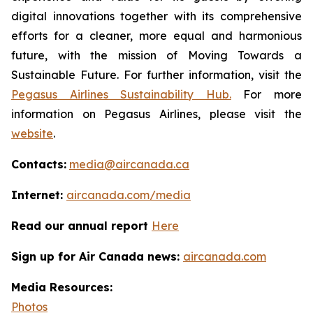
digital innovations together with its comprehensive
efforts for a cleaner, more equal and harmonious
future, with the mission of Moving Towards a
Sustainable Future. For further information, visit the
Pegasus Airlines Sustainability Hub.
For more
information on Pegasus Airlines, please visit the
website
.
Contacts:
media@aircanada.ca
Internet:
aircanada.com/media
Read our annual report
Here
Sign up for Air Canada news:
aircanada.com
Media Resources:
Photos