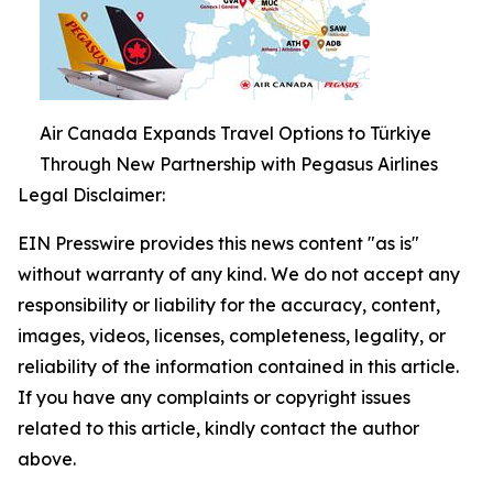
Air Canada Expands Travel Options to Türkiye
Through New Partnership with Pegasus Airlines
Legal Disclaimer:
EIN Presswire provides this news content "as is"
without warranty of any kind. We do not accept any
responsibility or liability for the accuracy, content,
images, videos, licenses, completeness, legality, or
reliability of the information contained in this article.
If you have any complaints or copyright issues
related to this article, kindly contact the author
above.