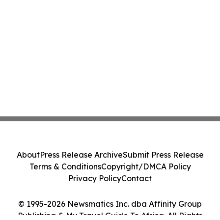
About
Press Release Archive
Submit Press Release
Terms & Conditions
Copyright/DMCA Policy
Privacy Policy
Contact
© 1995-2026 Newsmatics Inc. dba Affinity Group
Publishing & My Travel Guide To Africa. All Rights